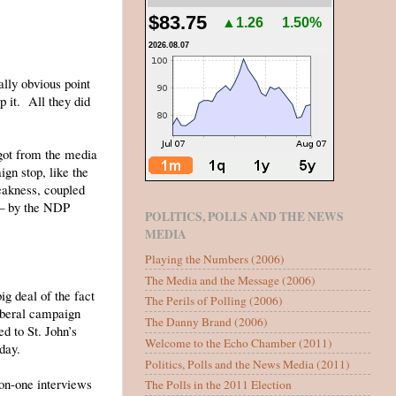
$83.75
▲1.26
1.50%
2026.08.07
ally obvious point
 it. All they did
t got from the media
gn stop, like the
eakness, coupled
 – by the NDP
POLITICS, POLLS AND THE NEWS
MEDIA
Playing the Numbers (2006)
The Media and the Message (2006)
g deal of the fact
The Perils of Polling (2006)
Liberal campaign
The Danny Brand (2006)
d to St. John’s
Welcome to the Echo Chamber (2011)
 day.
Politics, Polls and the News Media (2011)
-on-one interviews
The Polls in the 2011 Election