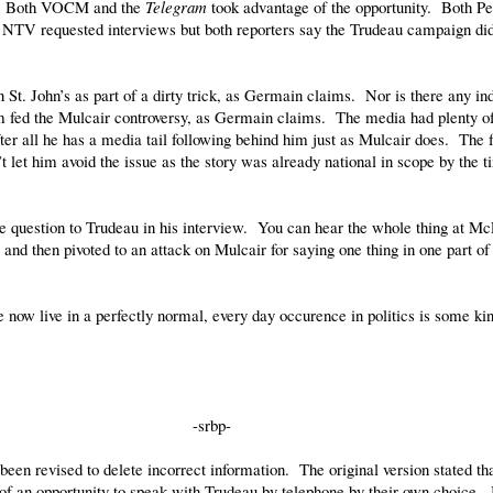
day. Both VOCM and the
Telegram
took advantage of the opportunity. Both P
V requested interviews but both reporters say the Trudeau campaign didn
n St. John’s as part of a dirty trick, as Germain claims. Nor is there any i
um fed the Mulcair controversy, as Germain claims. The media had plenty of
er all he has a media tail following behind him just as Mulcair does. The 
t let him avoid the issue as the story was already national in scope by the 
e question to Trudeau in his interview. You can hear the whole thing at Mc
nd then pivoted to an attack on Mulcair for saying one thing in one part of
 now live in a perfectly normal, every day occurence in politics is some kind
-srbp-
een revised to delete incorrect information. The original version stated t
f an opportunity to speak with Trudeau by telephone by their own choice