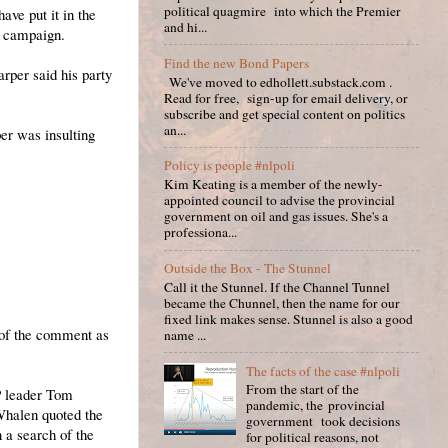
political quagmire into which the Premier
ave put it in the
and hi...
n campaign.
Find the new Bond Papers
rper said his party
We've moved to edhollett.substack.com .
Read for free, sign-up for email delivery, or
subscribe and get special content on politics
an...
er was insulting
Policy is people #nlpoli
Kim Keating is a member of the newly-
appointed council to advise the provincial
government on oil and gas issues. She's a
professiona...
Outside the Box - The Stunnel
Call it the Stunnel. If the Channel Tunnel
became the Chunnel, then the name for our
fixed link makes sense. Stunnel is also a good
n of the comment as
name ...
The facts of the case #nlpoli
From the start of the
P leader Tom
pandemic, the provincial
Whalen quoted the
government took decisions
 a search of the
for political reasons, not