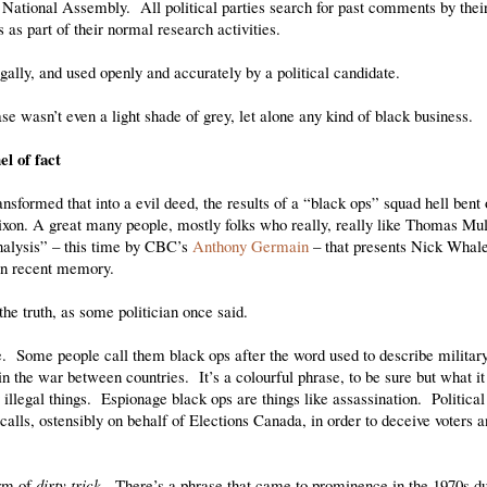
National Assembly. All political parties search for past comments by their
 as part of their normal research activities.
gally, and used openly and accurately by a political candidate.
se wasn’t even a light shade of grey, let alone any kind of black business.
el of fact
formed that into a evil deed, the results of a “black ops” squad hell bent o
ixon. A great many people, mostly folks who really, really like Thomas Mul
“analysis” – this time by CBC’s
Anthony Germain
– that presents Nick Whale
 in recent memory.
he truth, as some politician once said.
de. Some people call them black ops after the word used to describe militar
in the war between countries. It’s a colourful phrase, to be sure but what it
 illegal things. Espionage black ops are things like assassination. Political
calls, ostensibly on behalf of Elections Canada, in order to deceive voters 
orm of
dirty trick
. There’s a phrase that came to prominence in the 1970s d