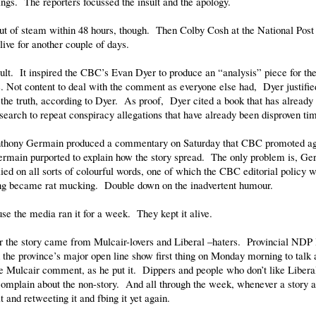
ings. The reporters focussed the insult and the apology.
 out of steam within 48 hours, though. Then Colby Cosh at the National Pos
alive for another couple of days.
ult. It inspired the CBC’s Evan Dyer to produce an “analysis” piece for th
. Not content to deal with the comment as everyone else had, Dyer justifie
he truth, according to Dyer. As proof, Dyer cited a book that has already
esearch to repeat conspiracy allegations that have already been disproven ti
nthony Germain produced a commentary on Saturday that CBC promoted agg
ermain purported to explain how the story spread. The only problem is, Ger
ed on all sorts of colourful words, one of which the CBC editorial policy w
king became rat mucking. Double down on the inadvertent humour.
se the media ran it for a week. They kept it alive.
or the story came from Mulcair-lovers and Liberal –haters. Provincial NDP 
the province’s major open line show first thing on Monday morning to talk
he Mulcair comment, as he put it. Dippers and people who don’t like Liberal
omplain about the non-story. And all through the week, whenever a story a
t and retweeting it and fbing it yet again.