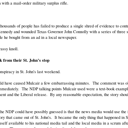
with a mail-order military surplus rifle.
thousands of people has failed to produce a single shred of evidence to contr
Kennedy and wounded Texas Governor John Connolly with a series of three s
le he bought from an ad in a local newspaper.
assy knoll.
from their St. John’s stop
spiracy in St. John’s last weekend.
uld have caused Mulcair a few embarrassing minutes. The comment was o
mmediately. The NDP talking points Mulcair used were a text-book exampl
ent and the Liberal release. By any reasonable expectation, the story shou
the NDP could have possibly guessed is that the news media would use the i
ory that came out of St. John’s. It became the only thing that happened in St
elf available to his national media tail and the local media in a scrum afte