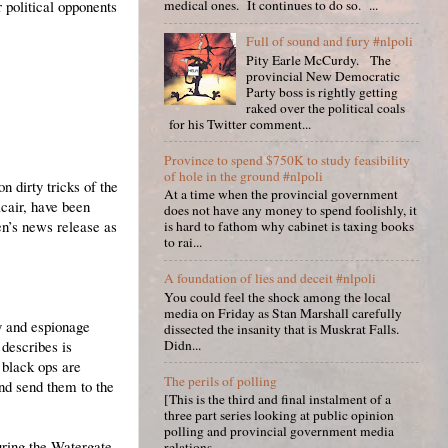
 political opponents
medical ones. It continues to do so. ...
Full of sound and fury #nlpoli
Pity Earle McCurdy. The
provincial New Democratic
Party boss is rightly getting
raked over the political coals
for his Twitter comment...
Province to spend $750K to study feasibility
of hole in the ground #nlpoli
n dirty tricks of the
At a time when the provincial government
cair, have been
does not have any money to spend foolishly, it
n’s news release as
is hard to fathom why cabinet is taxing books
to rai...
A foundation of lies and deceit #nlpoli
You could feel the shock among the local
media on Friday as Stan Marshall carefully
y and espionage
dissected the insanity that is Muskrat Falls.
 describes is
Didn...
 black ops are
The perils of polling
and send them to the
[This is the third and final instalment of a
three part series looking at public opinion
polling and provincial government media
uring the Watergate
relations. ...