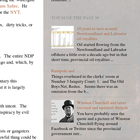
iam Safire
. He
or the
NYT
.
TOP 10 OF THE PAST 30
, dirty tricks, or
10 years to turn around:
Newfoundland and Labrador
oil royalties
Oil started flowing from the
Newfoundland and Labrador
offshore a little over a decade ago but in that
me. The entire NDP
short time, provincial oil royalties ...
ago and, which, by
Rumpole and …
Things overheard in the clerks’ room at
tary this
Number 3 Iniquity Court: 1. and The Old
Boys Net, Redux. Seems there was an
 it is largely
omission from the b...
Winston Churchill and taxes
ith intent. The
(revised and updated) #nlpoli
nspiracy by evil
You have probably seen the
quote and a picture of Winston
Churchill flying around
Facebook or Twitter since the provincial
sts or gangsters
government intr...
wful thing could be