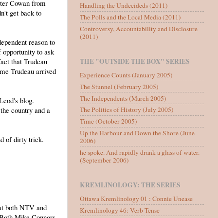
eter Cowan from
Handling the Undecideds (2011)
't get back to
The Polls and the Local Media (2011)
Controversy, Accountability and Disclosure
(2011)
ndependent reason to
 opportunity to ask
fact that Trudeau
THE "OUTSIDE THE BOX" SERIES
time Trudeau arrived
Experience Counts (January 2005)
The Stunnel (February 2005)
The Independents (March 2005)
Leod's blog.
 the country and a
The Politics of History (July 2005)
Time (October 2005)
Up the Harbour and Down the Shore (June
 of dirty trick.
2006)
he spoke. And rapidly drank a glass of water.
(September 2006)
KREMLINOLOGY: THE SERIES
Ottawa Kremlinology 01 : Connie Unease
hat both NTV and
Kremlinology 46: Verb Tense
. Both Mike Connors