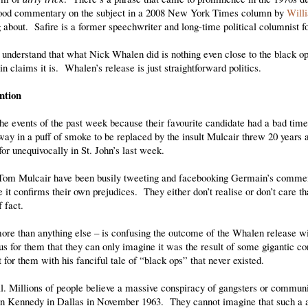
 good commentary on the subject in a 2008 New York Times column by
Will
 about. Safire is a former speechwriter and long-time political columnist f
understand that what Nick Whalen did is nothing even close to the black ops
 claims it is. Whalen’s release is just straightforward politics.
ntion
he events of the past week because their favourite candidate had a bad ti
y in a puff of smoke to be replaced by the insult Mulcair threw 20 years 
for unequivocally in St. John’s last week.
e Tom Mulcair have been busily tweeting and facebooking Germain’s commen
t confirms their own prejudices. They either don’t realise or don’t care that
 fact.
more than anything else – is confusing the outcome of the Whalen release w
 for them that they can only imagine it was the result of some gigantic co
for them with his fanciful tale of “black ops” that never existed.
. Millions of people believe a massive conspiracy of gangsters or communi
 Kennedy in Dallas in November 1963. They cannot imagine that such a a