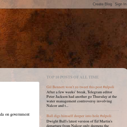
TOP 10 POSTS OF ALL TIME
Gil Bennett won’t re-tweet this post #nlpoli
After a few weeks’ break, Telegram editor
Peter Jackson had another go Thursday at the
water management controversy involving
Nalcor and t...
ada on government
Ball digs himself deeper into hole #nlpoli
Dwight Ball's latest version of Ed Martin's
departure from Nalcor only deepens the