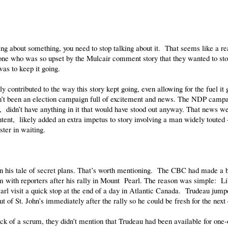
ing about something, you need to stop talking about it. That seems like a re
yone who was so upset by the Mulcair comment story that they wanted to stop
was to keep it going.
kely contributed to the way this story kept going, even allowing for the fuel i
’t been an election campaign full of excitement and news. The NDP campai
, didn’t have anything in it that would have stood out anyway. That news w
tent, likely added an extra impetus to story involving a man widely touted
ster in waiting.
his tale of secret plans. That’s worth mentioning. The CBC had made a bi
um with reporters after his rally in Mount Pearl. The reason was simple: 
l visit a quick stop at the end of a day in Atlantic Canada. Trudeau jumpe
 of St. John’s immediately after the rally so he could be fresh for the next
k of a scrum, they didn’t mention that Trudeau had been available for one