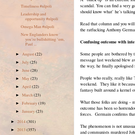
scandal. You can find a very
Timeliness #nlpoli
should know what’ he’s talking
Leadership and
opportunity #nlpoli
Read that column and you will 
Omega Man #nlpoli
the ratfucking Anthony Germain
New Englanders know
you’re bullshitting ‘em,
Confusing outcome with inte
Paul ...
Some people are bothered by t
August
(22)
►
message last weekend blew awa
July
(25)
►
the way, he finally apologised 
June
(28)
►
People who really, really lik
May
(23)
►
weekend. They like it because i
April
(22)
►
fantasy built around a kernel of
March
(23)
►
What those folks are doing – 
February
(19)
►
outcome has been so horrendous
January
(23)
►
forces. Germain confirms that 
2014
(301)
►
The phenomenon is not unusual
2013
(357)
►
and communists murdered John