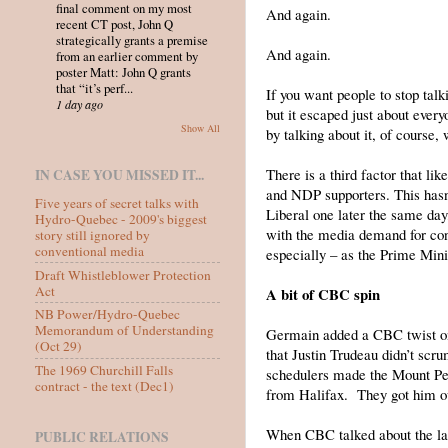
final comment on my most
And again.
recent CT post, John Q
strategically grants a premise
And again.
from an earlier comment by
poster Matt: John Q grants
that “it’s perf...
If you want people to stop talk
1 day ago
but it escaped just about ever
Show All
by talking about it, of course, 
There is a third factor that li
IN CASE YOU MISSED IT...
and NDP supporters. This hasn
Five years of secret talks with
Liberal one later the same day
Hydro-Quebec - 2009's biggest
with the media demand for con
story still ignored by
conventional media
especially – as the Prime Mini
Draft Whistleblower Protection
Act
A bit of CBC spin
NB Power/Hydro-Quebec
Memorandum of Understanding
Germain added a CBC twist on 
(Oct 29)
that Justin Trudeau didn’t scr
The 1969 Churchill Falls
schedulers made the Mount Pear
contract - the text (Dec1)
from Halifax. They got him out
When CBC talked about the lac
PUBLIC RELATIONS