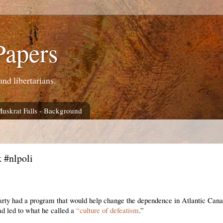
Papers
and libertarians.
Muskrat Falls - Background
 #nlpoli
party had a program that would help change the dependence in Atlantic Can
ad led to what he called a
“culture of defeatism
.”