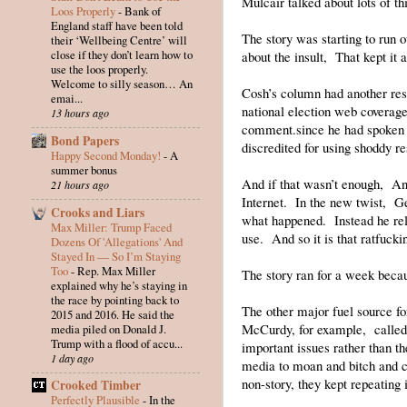
Mulcair talked about lots of th
Loos Properly
-
Bank of
England staff have been told
The story was starting to run
their ‘Wellbeing Centre’ will
close if they don’t learn how to
about the insult, That kept it 
use the loos properly.
Welcome to silly season… An
Cosh’s column had another res
emai...
national election web coverage
13 hours ago
comment.since he had spoken t
Bond Papers
discredited for using shoddy r
Happy Second Monday!
-
A
summer bonus
And if that wasn’t enough, A
21 hours ago
Internet. In the new twist, G
Crooks and Liars
what happened. Instead he reli
Max Miller: Trump Faced
use. And so it is that ratfuc
Dozens Of 'Allegations' And
Stayed In — So I’m Staying
Too
-
Rep. Max Miller
The story ran for a week becau
explained why he’s staying in
the race by pointing back to
The other major fuel source f
2015 and 2016. He said the
McCurdy, for example, called 
media piled on Donald J.
Trump with a flood of accu...
important issues rather than t
1 day ago
media to moan and bitch and c
non-story, they kept repeating i
Crooked Timber
Perfectly Plausible
-
In the