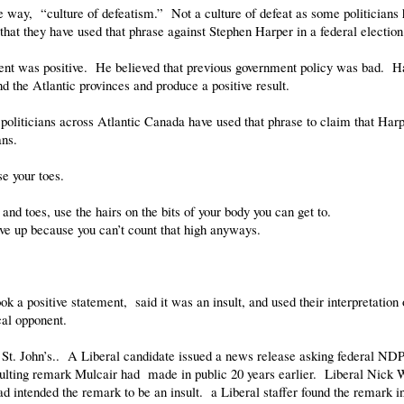
e way, “culture of defeatism.” Not a culture of defeat as some politicians h
hat they have used that phrase against Stephen Harper in a federal electio
tent was positive. He believed that previous government policy was bad. Ha
d the Atlantic provinces and produce a positive result.
oliticians across Atlantic Canada have used that phrase to claim that Harp
ans.
se your toes.
and toes, use the hairs on the bits of your body you can get to.
ive up because you can’t count that high anyways.
ook a positive statement, said it was an insult, and used their interpretatio
cal opponent.
St. John’s.. A Liberal candidate issued a news release asking federal ND
nsulting remark Mulcair had made in public 20 years earlier. Liberal Nick 
 intended the remark to be an insult. a Liberal staffer found the remark in