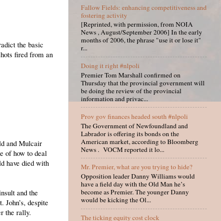
Fallow Fields: enhancing competitiveness and
fostering activity
[Reprinted, with permission, from NOIA
News , August/September 2006] In the early
months of 2006, the phrase "use it or lose it"
adict the basic
r...
hots fired from an
Doing it right #nlpoli
Premier Tom Marshall confirmed on
Thursday that the provincial government will
be doing the review of the provincial
information and privac...
Prov gov finances headed south #nlpoli
The Government of Newfoundland and
Labrador is offering its bonds on the
American market, according to Bloomberg
ld and Mulcair
News . VOCM reported it lo...
e of how to deal
ld have died with
Mr. Premier, what are you trying to hide?
Opposition leader Danny Williams would
have a field day with the Old Man he’s
nsult and the
become as Premier. The younger Danny
would be kicking the Ol...
. John’s, despite
r the rally.
The ticking equity cost clock