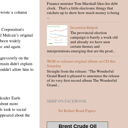
Finance minister Tom Marshall likes his debt
clock. That's a little electronic thingy that
t wrote a column
ratchets up to show how much money is being
...
Invention #nlpoli
e Corporation’s
The provincial election
d Mulcair’s original
campaign is barely a week old
 been widely
and already we have seen
me and again.
certain themes and
interpretations emerging that are the prod...
ressively on the
WGB re-releases original album on CD this
main didn’t explain
Saturday
ouldn’t allow him to
Straight from the release: “The Wonderful
Grand Band is pleased to announce the release
of its very first record album The Wonderful
Grand...
leader Earle
SRBP ON FACEBOOK
 about more
s took to social
Sir Robert Bond Papers
ppeared about the
Brent Crude Oil