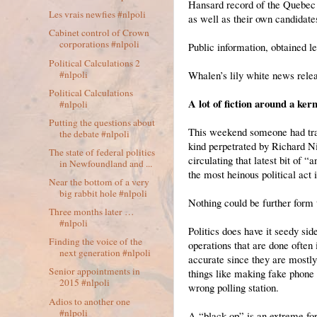
Hansard record of the Quebec 
Les vrais newfies #nlpoli
as well as their own candidates
Cabinet control of Crown
corporations #nlpoli
Public information, obtained le
Political Calculations 2
#nlpoli
Whalen’s lily white news relea
Political Calculations
A lot of fiction around a kern
#nlpoli
Putting the questions about
This weekend someone had trans
the debate #nlpoli
kind perpetrated by Richard N
The state of federal politics
circulating that latest bit of 
in Newfoundland and ...
the most heinous political act
Near the bottom of a very
big rabbit hole #nlpoli
Nothing could be further form t
Three months later …
#nlpoli
Politics does have it seedy si
Finding the voice of the
operations that are done often 
next generation #nlpoli
accurate since they are mostly
Senior appointments in
things like making fake phone 
2015 #nlpoli
wrong polling station.
Adios to another one
#nlpoli
A “black op” is an extreme f