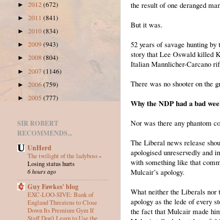
the result of one deranged man 
2012
(672)
►
2011
(841)
►
But it was.
2010
(834)
►
52 years of savage hunting by 
2009
(943)
►
story that Lee Oswald killed 
2008
(804)
►
Italian Mannlicher-Carcano rif
2007
(1146)
►
There was no shooter on the gr
2006
(759)
►
2005
(777)
►
Why the NDP had a bad week 
Nor was there any phantom con
SIR ROBERT
RECOMMENDS...
The Liberal news release sho
UnHerd
apologised unreservedly and i
The twilight of the ladyboss
-
with something like that comm
Losing status hurts
Mulcair’s apology.
6 hours ago
Guy Fawkes' blog
What neither the Liberals nor 
EXC-LOO-SIVE: Bank of
apology as the lede of every st
England Threatens to Close
Down Its Premium Gym If
the fact that Mulcair made hims
Staff Don’t Learn to Use the