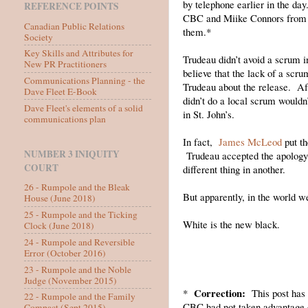
by telephone earlier in the 
REFERENCE POINTS
CBC and Miike Connors from NT
Canadian Public Relations
them.*
Society
Key Skills and Attributes for
Trudeau didn’t avoid a scrum i
New PR Practitioners
believe that the lack of a scr
Communications Planning - the
Trudeau about the release. Aft
Dave Fleet E-Book
didn’t do a local scrum wouldn’
Dave Fleet's elements of a solid
in St. John’s.
communications plan
In fact,
James McLeod
put th
NUMBER 3 INIQUITY
Trudeau accepted the apology a
COURT
different thing in another.
26 - Rumpole and the Bleak
But apparently, in the world we
House (June 2018)
25 - Rumpole and the Ticking
White is the new black.
Clock (June 2018)
24 - Rumpole and Reversible
Error (October 2016)
23 - Rumpole and the Noble
Judge (November 2015)
Correction:
*
This post has b
22 - Rumpole and the Family
CBC had not taken advantage o
Compact (Sept 2015)