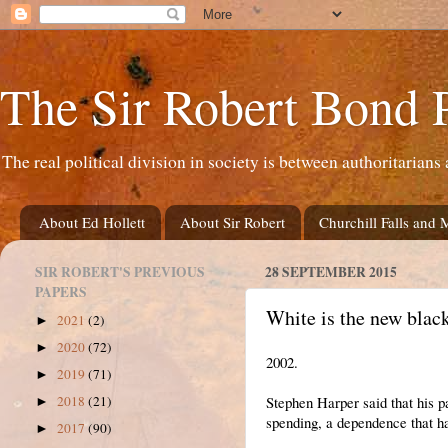
The Sir Robert Bond 
The real political division in society is between authoritarians 
About Ed Hollett
About Sir Robert
Churchill Falls and 
SIR ROBERT'S PREVIOUS
28 SEPTEMBER 2015
PAPERS
White is the new black
2021
(2)
►
2020
(72)
►
2002.
2019
(71)
►
Stephen Harper said that his 
2018
(21)
►
spending, a dependence that h
2017
(90)
►