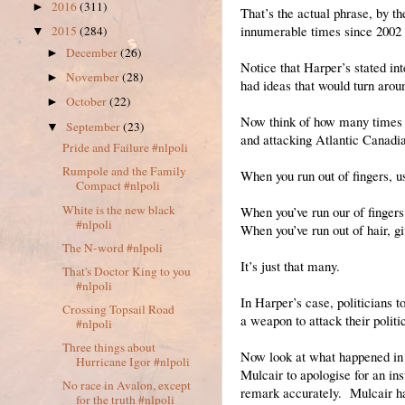
2016
(311)
►
That’s the actual phrase, by th
innumerable times since 2002 t
2015
(284)
▼
December
(26)
►
Notice that Harper’s stated in
November
(28)
►
had ideas that would turn aroun
October
(22)
►
Now think of how many times p
September
(23)
▼
and attacking Atlantic Canadi
Pride and Failure #nlpoli
Rumpole and the Family
When you run out of fingers, u
Compact #nlpoli
White is the new black
When you’ve run our of fingers 
#nlpoli
When you’ve run out of hair, g
The N-word #nlpoli
It’s just that many.
That's Doctor King to you
#nlpoli
In Harper’s case, politicians t
Crossing Topsail Road
a weapon to attack their politi
#nlpoli
Three things about
Now look at what happened in 
Hurricane Igor #nlpoli
Mulcair to apologise for an i
No race in Avalon, except
remark accurately. Mulcair had
for the truth #nlpoli